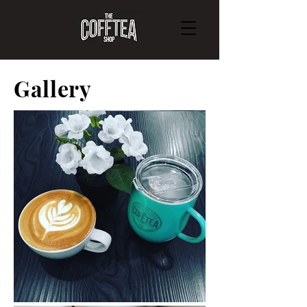
Gallery